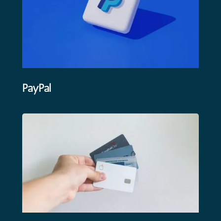
PayPal