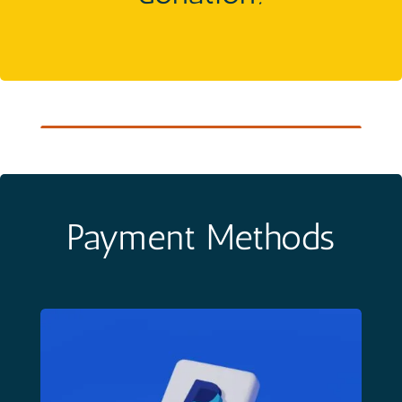
Payment Methods