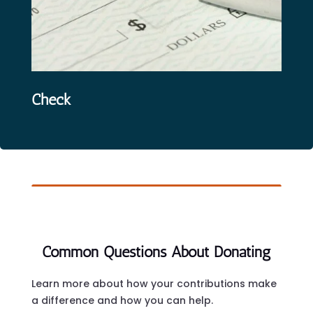
Check
Common Questions About Donating
Learn more about how your contributions make
a difference and how you can help.