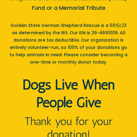
Fund or a Memorial Tribute
Golden State German Shepherd Rescue is a 501(c)3
as determined by the IRS. Our EIN is 26-4691009. All
donations are tax deductible. Our organization is
entirely volunteer-run, so 100% of your donations go
to help animals in need. Please consider becoming a
one-time or monthly donor today.
Dogs Live When
People Give
Thank you for your
donation!