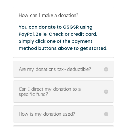
How can I make a donation?
You can donate to GSGSR using
PayPal, Zelle, Check or credit card.
Simply click one of the payment
method buttons above to get started.
Are my donations tax-deductible?
Can I direct my donation to a
specific fund?
How is my donation used?