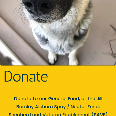
Donate
Donate to our General Fund, or the Jill
Barclay Alchorn Spay / Neuter Fund,
Shepherd and Veteran Enablement (SAVE)