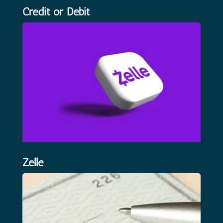
Credit or Debit
Zelle