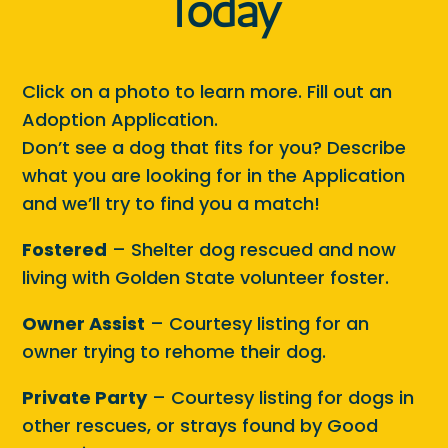
Today
Click on a photo to learn more. Fill out an
Adoption Application.
Don’t see a dog that fits for you? Describe
what you are looking for in the Application
and we’ll try to find you a match!
Fostered
– Shelter dog rescued and now
living with Golden State volunteer foster.
Owner Assist
– Courtesy listing for an
owner trying to rehome their dog.
Private Party
– Courtesy listing for dogs in
other rescues, or strays found by Good