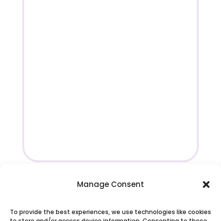
Manage Consent
To provide the best experiences, we use technologies like cookies
to store and/or access device information. Consenting to these