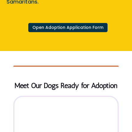
Samaritans.
Open Adoption Application Form
Meet Our Dogs Ready for Adoption