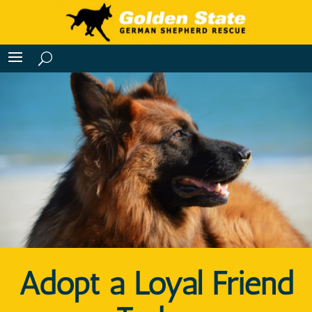
Adopt a Loyal Friend