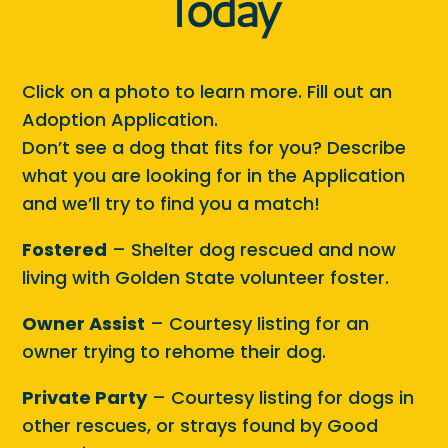
Today
Click on a photo to learn more. Fill out an
Adoption Application.
Don’t see a dog that fits for you? Describe
what you are looking for in the Application
and we’ll try to find you a match!
Fostered
– Shelter dog rescued and now
living with Golden State volunteer foster.
Owner Assist
– Courtesy listing for an
owner trying to rehome their dog.
Private Party
– Courtesy listing for dogs in
other rescues, or strays found by Good