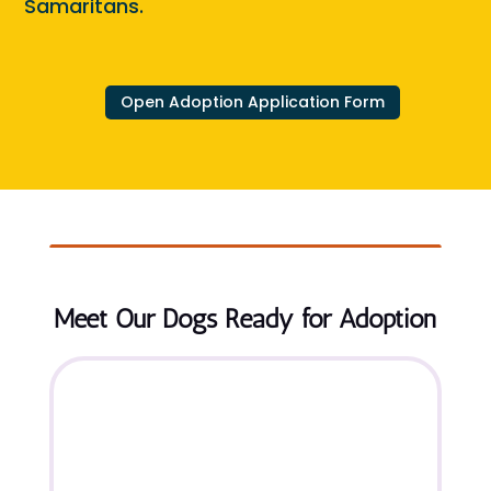
Samaritans.
Open Adoption Application Form
Meet Our Dogs Ready for Adoption