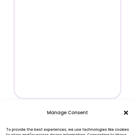
Manage Consent
To provide the best experiences, we use technologies like cookies
to store and/or access device information. Consenting to these