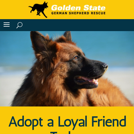
Adopt a Loyal Friend