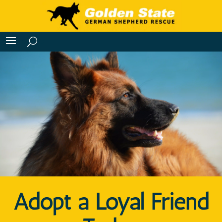
Adopt a Loyal Friend