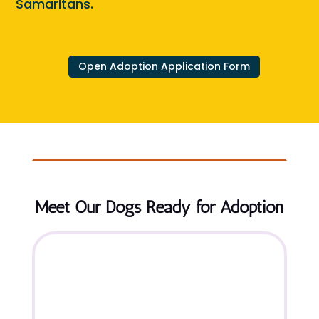
Samaritans.
Open Adoption Application Form
Meet Our Dogs Ready for Adoption