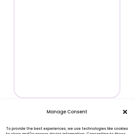
Manage Consent
To provide the best experiences, we use technologies like cookies
to store and/or access device information. Consenting to these