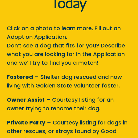
Today
Click on a photo to learn more. Fill out an
Adoption Application.
Don’t see a dog that fits for you? Describe
what you are looking for in the Application
and we’ll try to find you a match!
Fostered
– Shelter dog rescued and now
living with Golden State volunteer foster.
Owner Assist
– Courtesy listing for an
owner trying to rehome their dog.
Private Party
– Courtesy listing for dogs in
other rescues, or strays found by Good