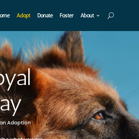
ome
Adopt
Donate
Foster
About
oyal
day
t an Adoption