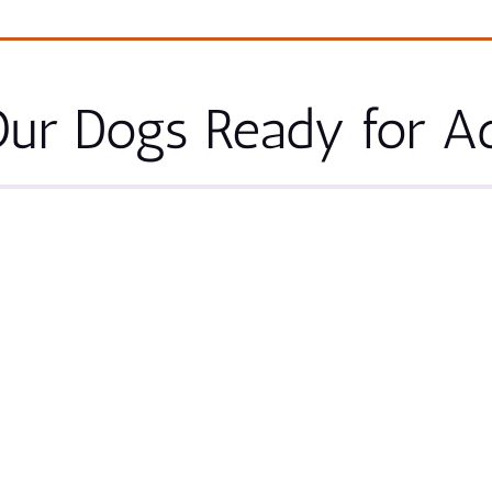
ur Dogs Ready for A