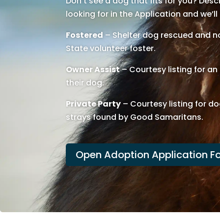
Don’t see a dog that fits for you? Des
looking for in the Application and we’ll
Fostered
– Shelter dog rescued and no
State volunteer foster.
Owner Assist
– Courtesy listing for a
their dog.
Private Party
– Courtesy listing for do
strays found by Good Samaritans.
Open Adoption Application F