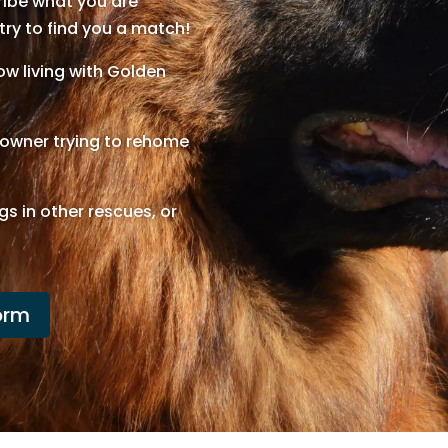
cribe what you are
 try to find you a match!
w living with Golden
n owner trying to rehome
gs in other rescues, or
orm