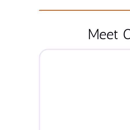
Meet O