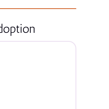
doption