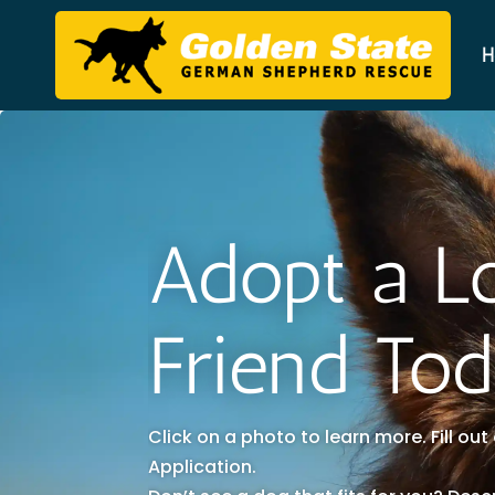
H
Adopt a L
Friend To
Click on a photo to learn more. Fill ou
Application.