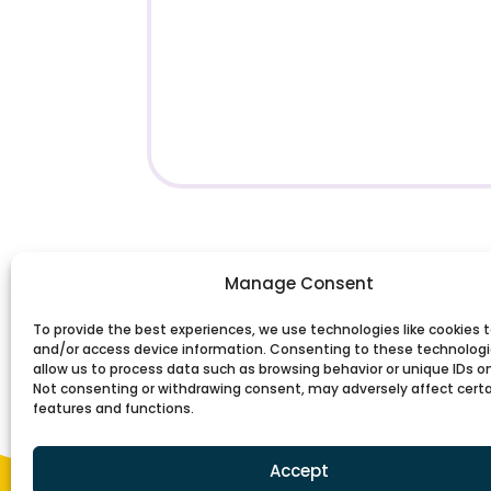
Manage Consent
To provide the best experiences, we use technologies like cookies t
and/or access device information. Consenting to these technologie
allow us to process data such as browsing behavior or unique IDs on 
Not consenting or withdrawing consent, may adversely affect cert
features and functions.
Accept