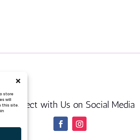
o store
s will
Connect with Us on Social Media
this site.
ain