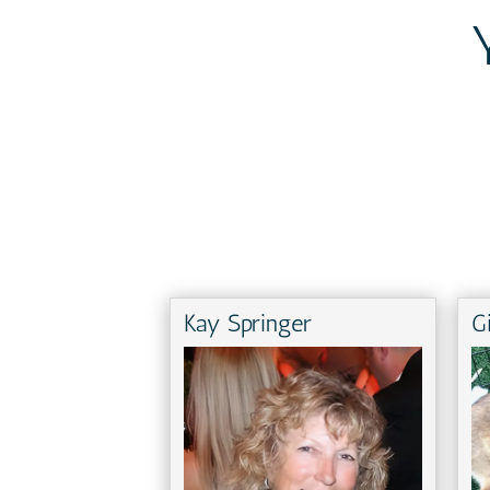
Kay Springer
G