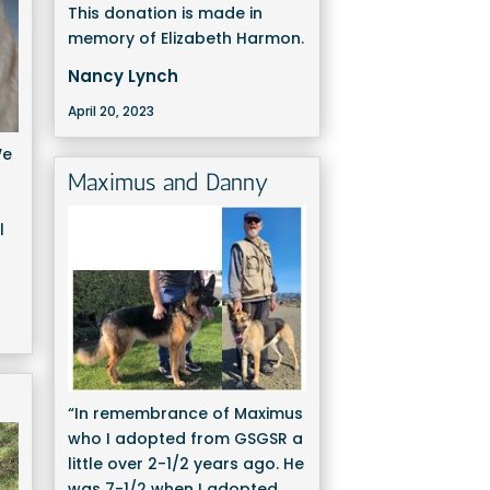
This donation is made in
memory of Elizabeth Harmon.
Nancy Lynch
April 20, 2023
We
Maximus and Danny
l
“In remembrance of Maximus
who I adopted from GSGSR a
little over 2-1/2 years ago. He
was 7-1/2 when I adopted