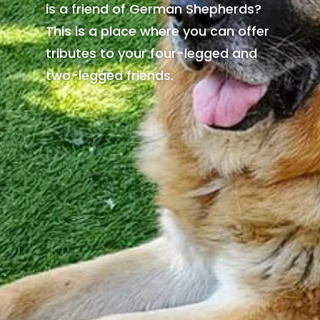
is a friend of German Shepherds?
This is a place where you can offer
tributes to your four-legged and
two-legged friends.