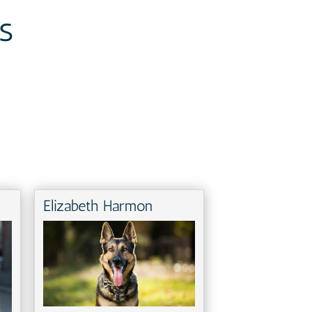
s
Elizabeth Harmon