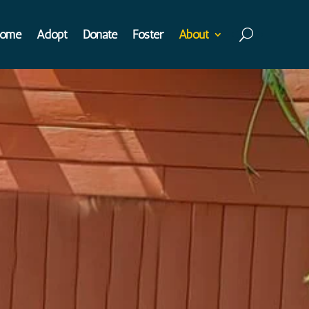
ome
Adopt
Donate
Foster
About