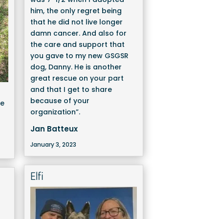
him, the only regret being
that he did not live longer
damn cancer. And also for
the care and support that
you gave to my new GSGSR
dog, Danny. He is another
great rescue on your part
and that I get to share
because of your
We
organization”.
Jan Batteux
January 3, 2023
Elfi