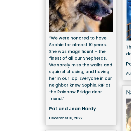
“We were honored to have
Sophie for almost 10 years.
Th
She was magnificent – the
de
finest of all our Shepherds.
P
We sorely miss the walks and
squirrel chasing, and having
Au
her in our lap. Everyone in our
neighbor knew Sophie. RIP at
N
the Rainbow Bridge dear
friend.”
Pat and Jean Hardy
December 31, 2022