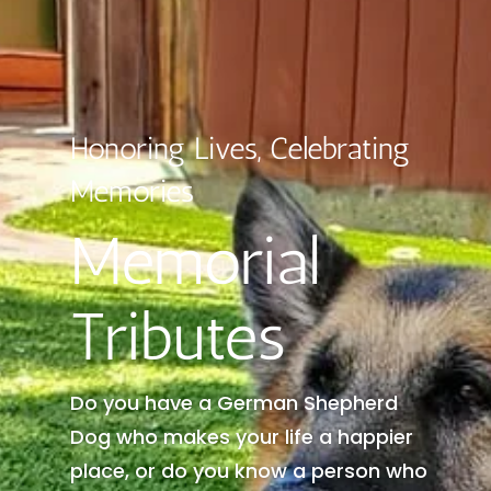
Honoring Lives, Celebrating
Memories
Memorial
Tributes
Do you have a German Shepherd
Dog who makes your life a happier
place, or do you know a person who