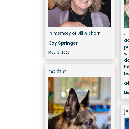
In memory of Jill Alchorn
Ji
do
Kay Springer
pr
May 18, 2023
wh
d
he
Sophie
bu
G
Ma
J