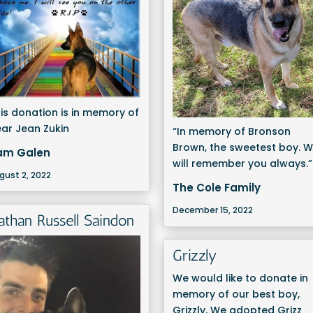
is donation is in memory of
ar Jean Zukin
“In memory of Bronson
Brown, the sweetest boy. 
am Galen
will remember you always.”
gust 2, 2022
The Cole Family
December 15, 2022
athan Russell Saindon
Grizzly
We would like to donate in
memory of our best boy,
Grizzly. We adopted Grizz