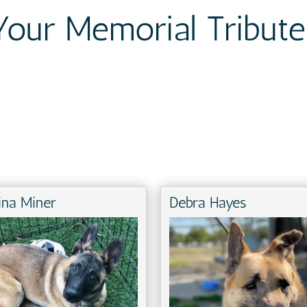
Your Memorial Tribute
ina Miner
Debra Hayes