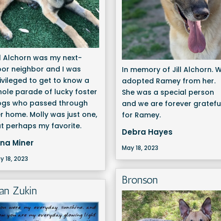
ll Alchorn was my next-
or neighbor and I was
In memory of Jill Alchorn. 
ivileged to get to know a
adopted Ramey from her.
ole parade of lucky foster
She was a special person
ogs who passed through
and we are forever gratefu
r home. Molly was just one,
for Ramey.
t perhaps my favorite.
Debra Hayes
ina Miner
May 18, 2023
y 18, 2023
Bronson
ean Zukin