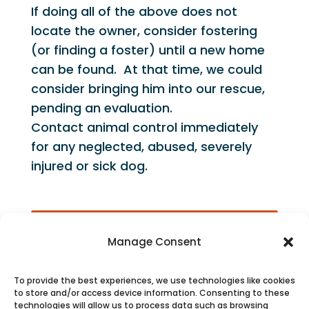
If doing all of the above does not
locate the owner, consider fostering
(or finding a foster) until a new home
can be found. At that time, we could
consider bringing him into our rescue,
pending an evaluation.
Contact animal control immediately
for any neglected, abused, severely
injured or sick dog.
Manage Consent
To provide the best experiences, we use technologies like cookies
to store and/or access device information. Consenting to these
technologies will allow us to process data such as browsing