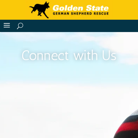
Connect with Us