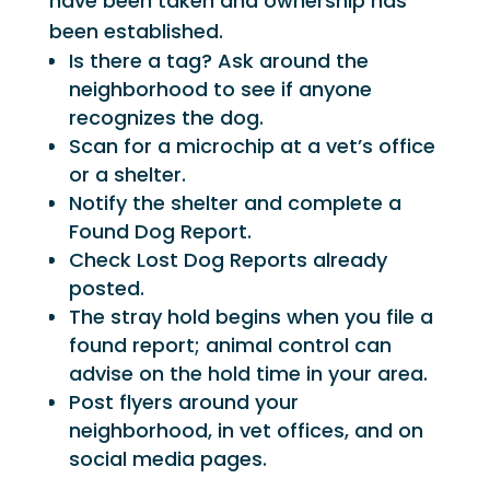
have been taken and ownership has
been established.
Is there a tag? Ask around the
neighborhood to see if anyone
recognizes the dog.
Scan for a microchip at a vet’s office
or a shelter.
Notify the shelter and complete a
Found Dog Report.
Check Lost Dog Reports already
posted.
The stray hold begins when you file a
found report; animal control can
advise on the hold time in your area.
Post flyers around your
neighborhood, in vet offices, and on
social media pages.