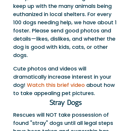
keep up with the many animals being
euthanized in local shelters. For every
100 dogs needing help, we have about 1
foster. Please send good photos and
details—likes, dislikes, and whether the
dog is good with kids, cats, or other
dogs.
Cute photos and videos will
dramatically increase interest in your
dog!
Watch this brief video
about how
to take appealing pet pictures.
Stray Dogs
Rescues will NOT take possession of
found "stray" dogs until all legal steps