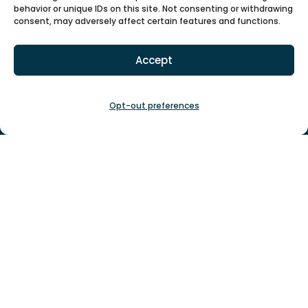
behavior or unique IDs on this site. Not consenting or withdrawing

consent, may adversely affect certain features and functions.
Accept
Phone
1-877-447-4717
(voicemail)
Opt-out preferences

Email
info@gsgsrescue.org
