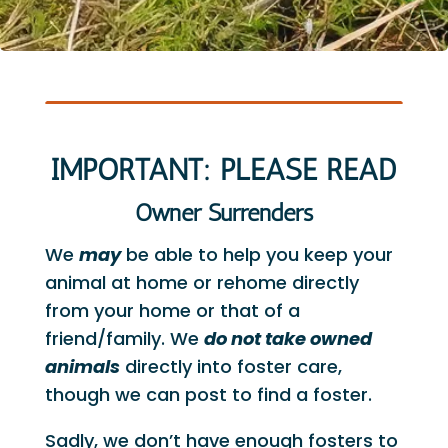
IMPORTANT: PLEASE READ
Owner Surrenders
We
may
be able to help you keep your
animal at home or rehome directly
from your home or that of a
friend/family. We
do not take owned
animals
directly into foster care,
though we can post to find a foster.
Sadly, we don’t have enough fosters to