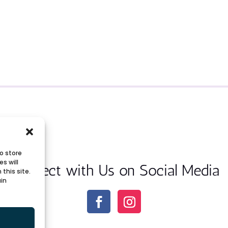
o store
s will
Connect with Us on Social Media
this site.
ain