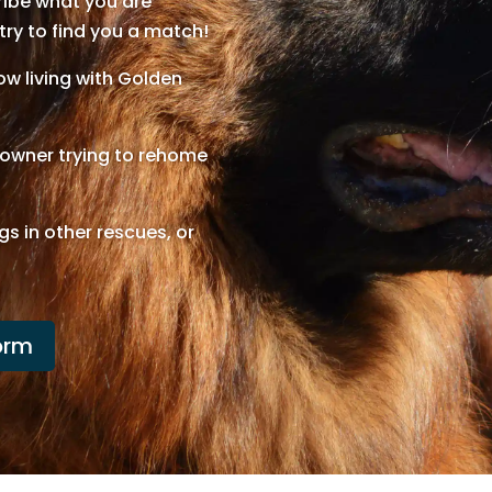
cribe what you are
 try to find you a match!
w living with Golden
n owner trying to rehome
gs in other rescues, or
orm