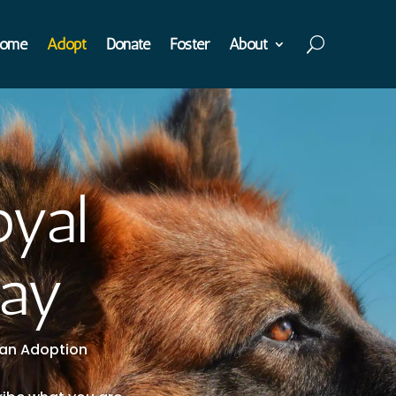
ome
Adopt
Donate
Foster
About
oyal
day
t an Adoption