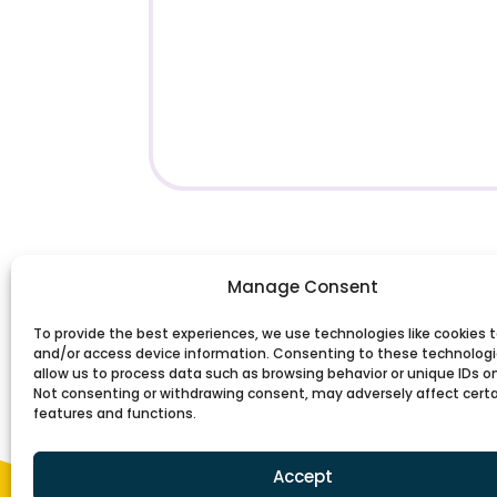
Manage Consent
To provide the best experiences, we use technologies like cookies t
and/or access device information. Consenting to these technologie
allow us to process data such as browsing behavior or unique IDs on 
Not consenting or withdrawing consent, may adversely affect cert
features and functions.
Accept