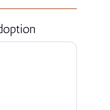
doption