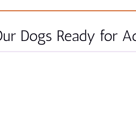
ur Dogs Ready for A