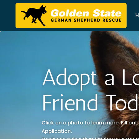
H
Adopt a L
Friend To
Click on a photo to learn more. Fill ou
Application.