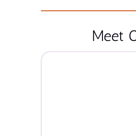
Meet O