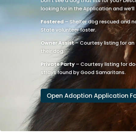
Don’t see a dog that fits for you? Des
looking for in the Application and we’ll
Fostered
– Shelter dog rescued and no
State volunteer foster.
Owner Assist
– Courtesy listing for a
their dog.
Private Party
– Courtesy listing for do
strays found by Good Samaritans.
Open Adoption Application F