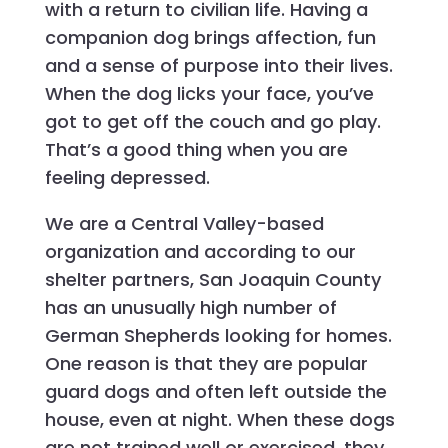
with a return to civilian life. Having a
companion dog brings affection, fun
and a sense of purpose into their lives.
When the dog licks your face, you’ve
got to get off the couch and go play.
That’s a good thing when you are
feeling depressed.
We are a Central Valley-based
organization and according to our
shelter partners, San Joaquin County
has an unusually high number of
German Shepherds looking for homes.
One reason is that they are popular
guard dogs and often left outside the
house, even at night. When these dogs
are not trained well or exercised, they