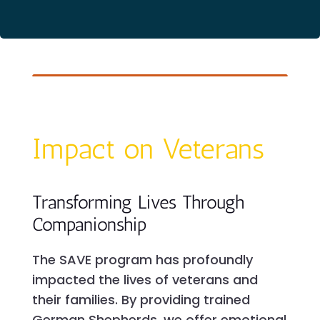
Impact on Veterans
Transforming Lives Through
Companionship
The SAVE program has profoundly
impacted the lives of veterans and
their families. By providing trained
German Shepherds, we offer emotional