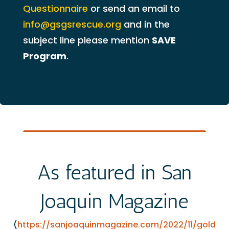
Questionnaire
or send an email to
info@gsgsrescue.org
and in the
subject line please mention
SAVE
Program
.
As featured in San
Joaquin Magazine
(
https://sanjoaquinmagazine.com/2022/11/gold