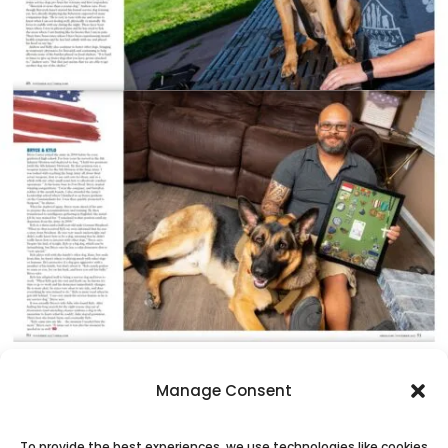
Manage Consent
To provide the best experiences, we use technologies like cookies