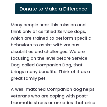
Donate to Make a Difference
Many people hear this mission and
think only of certified Service dogs,
which are trained to perform specific
behaviors to assist with various
disabilities and challenges. We are
focusing on the level before Service
Dog, called Companion Dog, that
brings many benefits. Think of it as a
great family pet.
A well-matched Companion dog helps
veterans who are coping with post-
traumatic stress or anxieties that arise