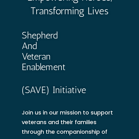
Transforming Lives
Shepherd
And
Veteran
Enablement
(SAVE) Initiative
Join us in our mission to support
veterans and their families
through the companionship of