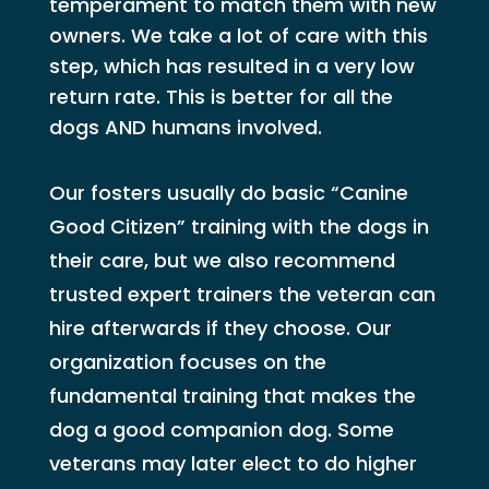
temperament to match them with new
owners. We take a lot of care with this
step, which has resulted in a very low
return rate. This is better for all the
dogs AND humans involved.
Our fosters usually do basic “Canine
Good Citizen” training with the dogs in
their care, but we also recommend
trusted expert trainers the veteran can
hire afterwards if they choose. Our
organization focuses on the
fundamental training that makes the
dog a good companion dog. Some
veterans may later elect to do higher