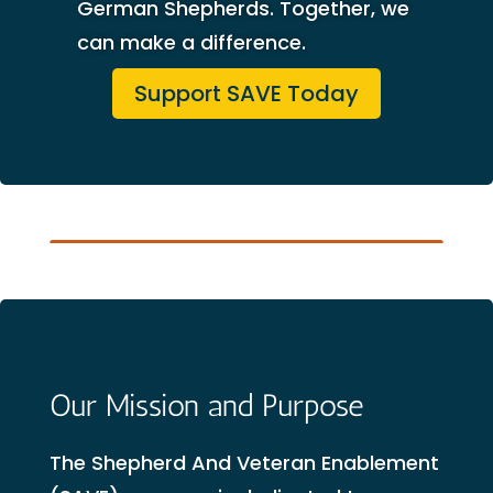
German Shepherds. Together, we
can make a difference.
Support SAVE Today
Our Mission and Purpose
The Shepherd And Veteran Enablement