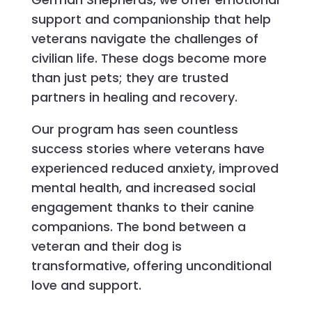
support and companionship that help
veterans navigate the challenges of
civilian life. These dogs become more
than just pets; they are trusted
partners in healing and recovery.
Our program has seen countless
success stories where veterans have
experienced reduced anxiety, improved
mental health, and increased social
engagement thanks to their canine
companions. The bond between a
veteran and their dog is
transformative, offering unconditional
love and support.