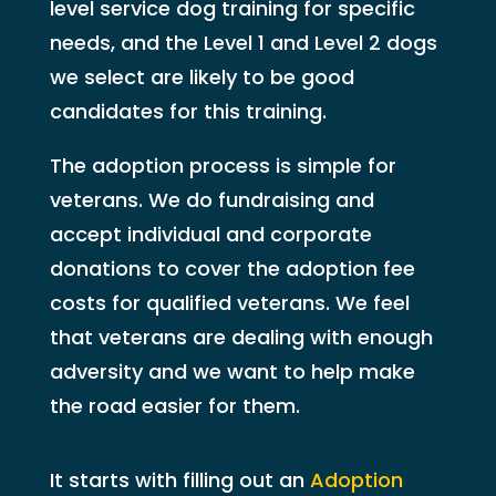
level service dog training for specific
needs, and the Level 1 and Level 2 dogs
we select are likely to be good
candidates for this training.
The adoption process is simple for
veterans. We do fundraising and
accept individual and corporate
donations to cover the adoption fee
costs for qualified veterans. We feel
that veterans are dealing with enough
adversity and we want to help make
the road easier for them.
It starts with filling out an
Adoption