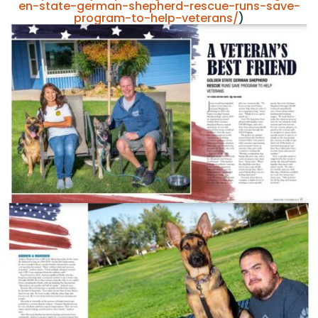
en-state-german-shepherd-rescue-runs-save-
program-to-help-veterans/
)