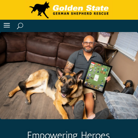
Empowering Heroes,