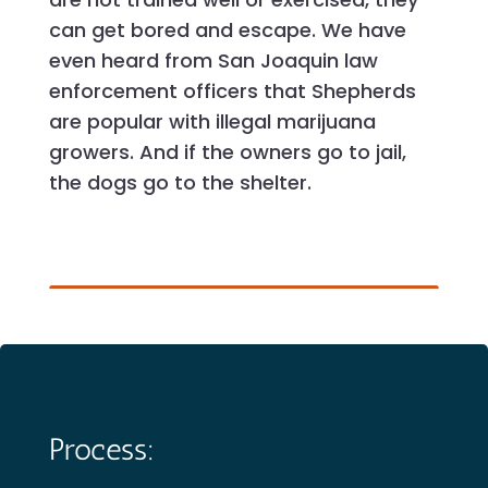
can get bored and escape. We have
even heard from San Joaquin law
enforcement officers that Shepherds
are popular with illegal marijuana
growers. And if the owners go to jail,
the dogs go to the shelter.
Process: