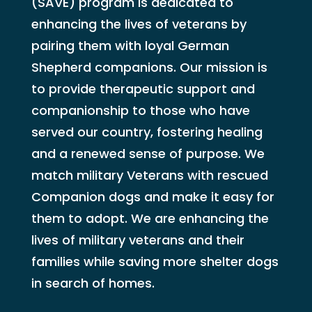
(SAVE) program is dedicated to
enhancing the lives of veterans by
pairing them with loyal German
Shepherd companions. Our mission is
to provide therapeutic support and
companionship to those who have
served our country, fostering healing
and a renewed sense of purpose. We
match military Veterans with rescued
Companion dogs and make it easy for
them to adopt. We are enhancing the
lives of military veterans and their
families while saving more shelter dogs
in search of homes.