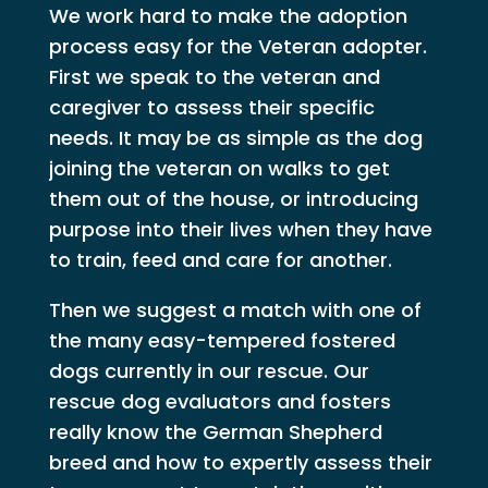
We work hard to make the adoption
process easy for the Veteran adopter.
First we speak to the veteran and
caregiver to assess their specific
needs. It may be as simple as the dog
joining the veteran on walks to get
them out of the house, or introducing
purpose into their lives when they have
to train, feed and care for another.
Then we suggest a match with one of
the many easy-tempered fostered
dogs currently in our rescue. Our
rescue dog evaluators and fosters
really know the German Shepherd
breed and how to expertly assess their