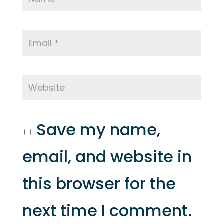
Save my name,
email, and website in
this browser for the
next time I comment.