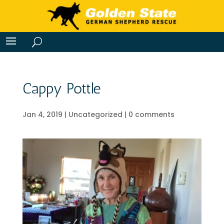
Cappy Pottle
Jan 4, 2019
|
Uncategorized
|
0 comments