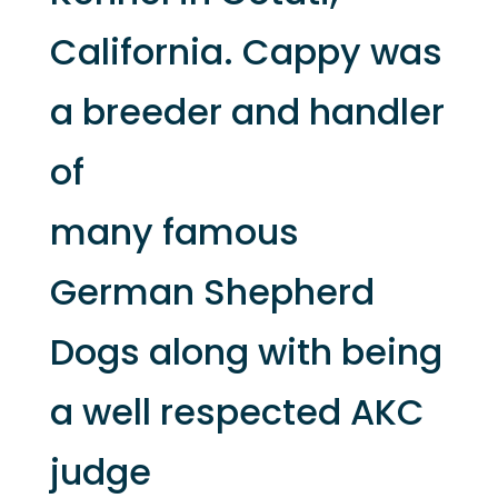
California. Cappy was
a breeder and handler
of
many famous
German Shepherd
Dogs along with being
a well respected AKC
judge