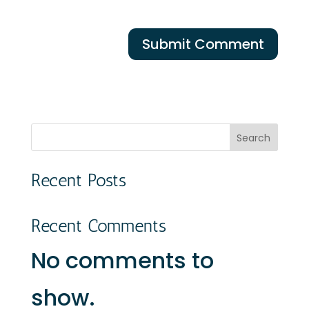
Search
Recent Posts
Recent Comments
No comments to
show.