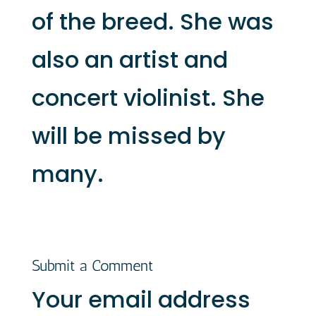
of the breed. She was
also an artist and
concert violinist. She
will be missed by
many.
Submit a Comment
Your email address