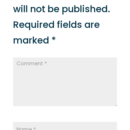
will not be published.
Required fields are
marked
*