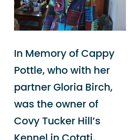
In Memory of Cappy
Pottle, who with her
partner Gloria Birch,
was the owner of
Covy Tucker Hill’s
Kennel in Cotati,