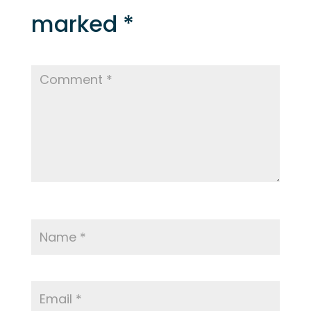
marked
*