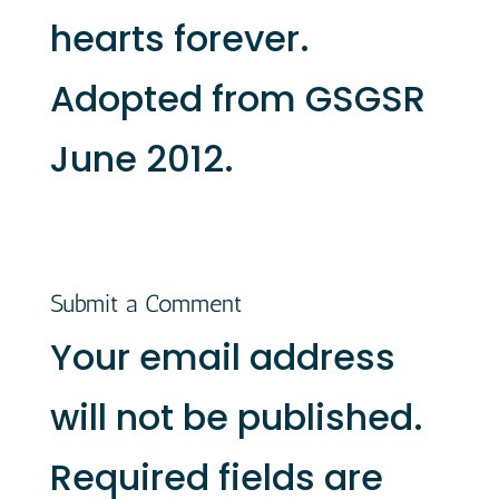
hearts forever.
Adopted from GSGSR
June 2012.
Submit a Comment
Your email address
will not be published.
Required fields are