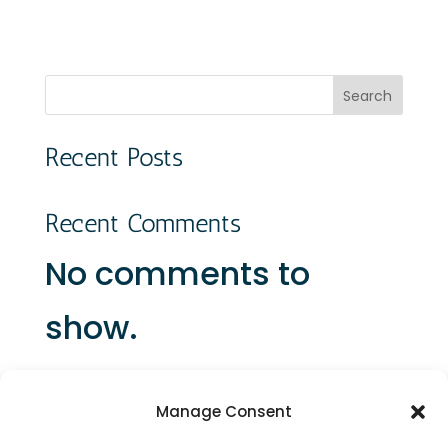
Search
Recent Posts
Recent Comments
No comments to
show.
Manage Consent