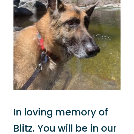
In loving memory of
Blitz. You will be in our