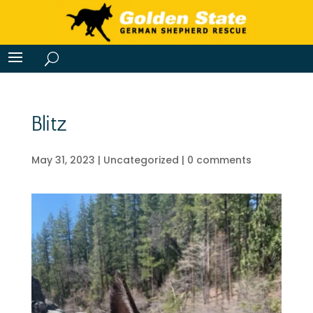
Blitz
May 31, 2023
|
Uncategorized
|
0 comments