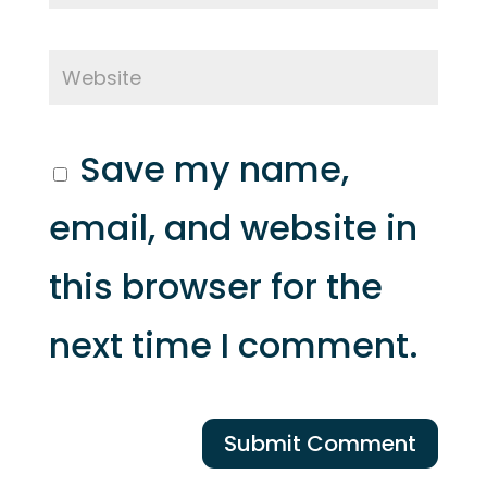
Save my name,
email, and website in
this browser for the
next time I comment.