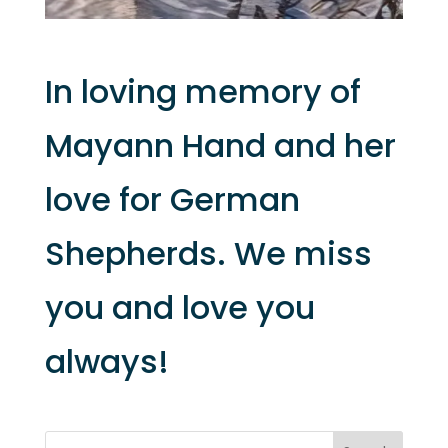
In loving memory of
Mayann Hand and her
love for German
Shepherds. We miss
you and love you
always!