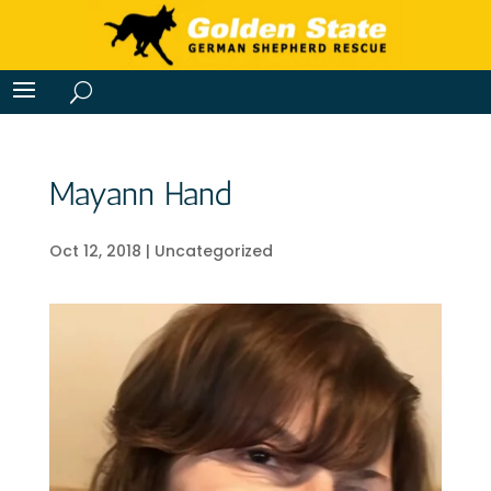
Mayann Hand
Oct 12, 2018
|
Uncategorized