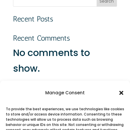
Search
Recent Posts
Recent Comments
No comments to
show.
Manage Consent
To provide the best experiences, we use technologies like cookies
to store and/or access device information. Consenting to these
Connect with Us on Social Media
technologies will allow us to process data such as browsing
behavior or unique IDs on this site. Not consenting or withdrawing
consent, may adversely affect certain features and functions.