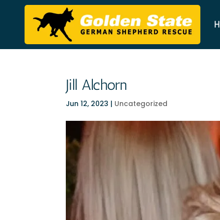
H
Jill Alchorn
Jun 12, 2023
|
Uncategorized