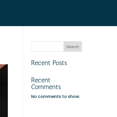
Search
Recent Posts
Recent
Comments
No comments to show.