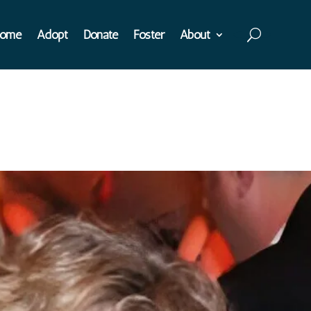
ome
Adopt
Donate
Foster
About