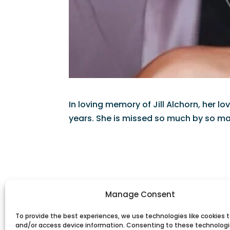
In loving memory of Jill Alchorn, her 
years. She is missed so much by so ma
Manage Consent
To provide the best experiences, we use technologies like cookies t
and/or access device information. Consenting to these technologie