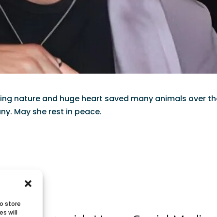
loving nature and huge heart saved many animals over t
ny. May she rest in peace.
o store
s will