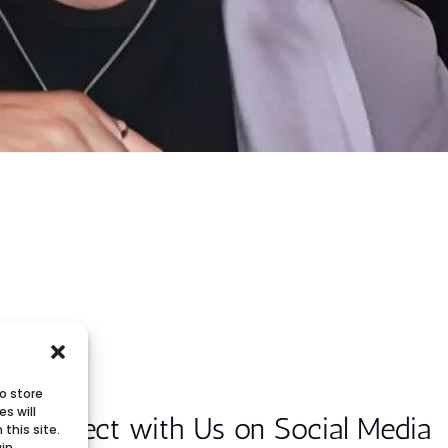
o store
s will
Connect with Us on Social Media
this site.
ain