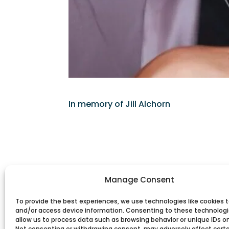
In memory of Jill Alchorn
Manage Consent
To provide the best experiences, we use technologies like cookies t
and/or access device information. Consenting to these technologie
allow us to process data such as browsing behavior or unique IDs on 
Not consenting or withdrawing consent, may adversely affect cert