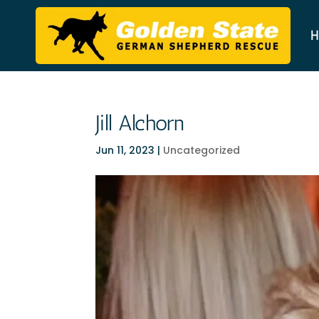
H
Jill Alchorn
Jun 11, 2023
|
Uncategorized