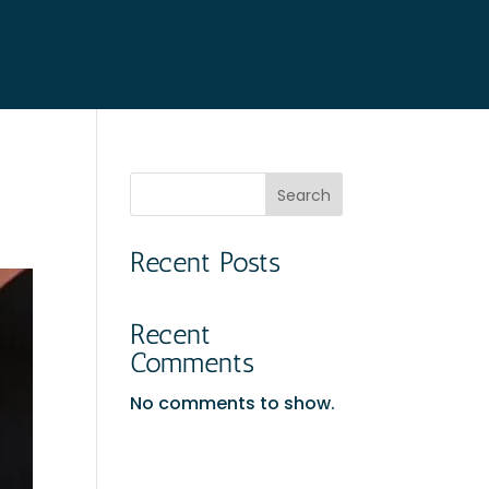
Search
Recent Posts
Recent
Comments
No comments to show.