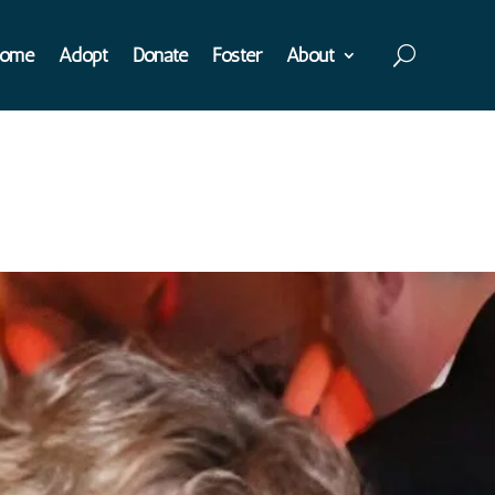
ome
Adopt
Donate
Foster
About