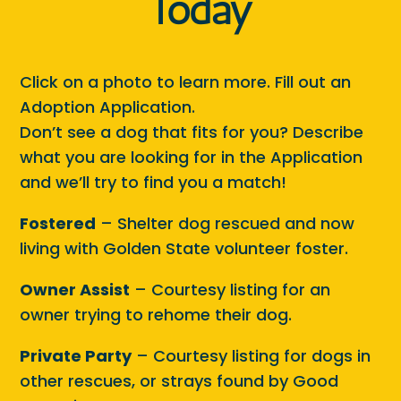
Today
Click on a photo to learn more. Fill out an
Adoption Application.
Don’t see a dog that fits for you? Describe
what you are looking for in the Application
and we’ll try to find you a match!
Fostered
– Shelter dog rescued and now
living with Golden State volunteer foster.
Owner Assist
– Courtesy listing for an
owner trying to rehome their dog.
Private Party
– Courtesy listing for dogs in
other rescues, or strays found by Good