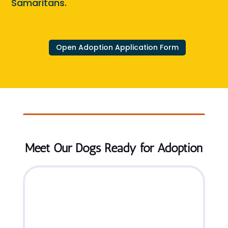
Samaritans.
Open Adoption Application Form
Meet Our Dogs Ready for Adoption