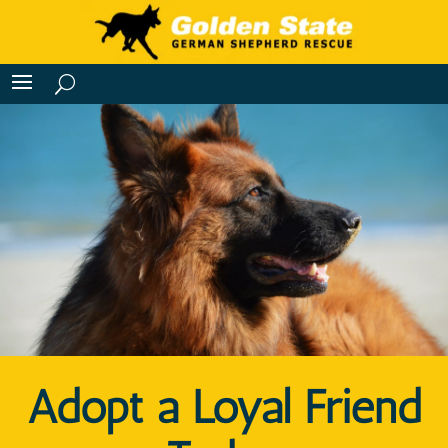
Adopt a Loyal Friend