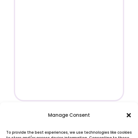
Manage Consent
To provide the best experiences, we use technologies like cookies
to store and/or access device information. Consenting to these